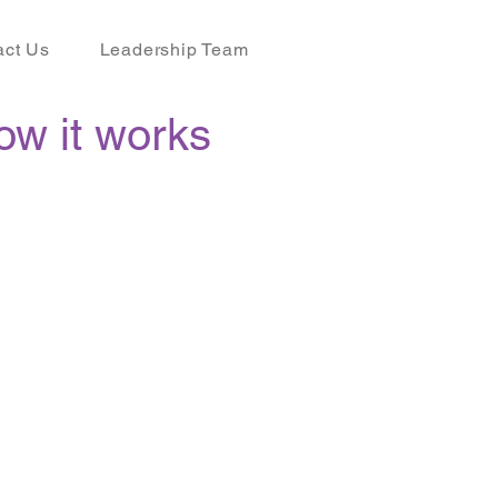
act Us
Leadership Team
ow it works
P
now to take
ge of this service.