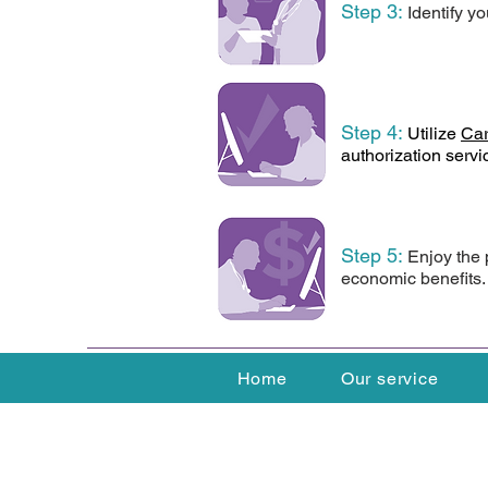
Step 3
:
Identify yo
Step 4:
Utilize
Car
authorization servi
Step 5
:
Enjoy the 
economic benefits.
Home
Our service