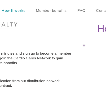
How it works
Member benefits
FAQ
Cont
H
e minutes and sign up to become a member
join the
Cardio Cares
Network to gain
SIGN U
e benefits.
advanta
cation from our distribution network
ontract.