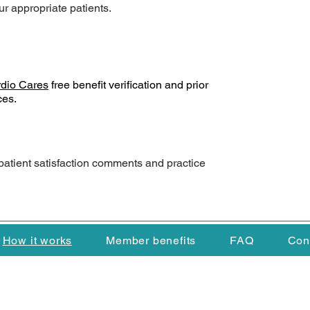
ur appropriate patients.
dio Cares
free benefit verification and prior
ces.
patient satisfaction comments and practice
How it works
Member benefits
FAQ
Con