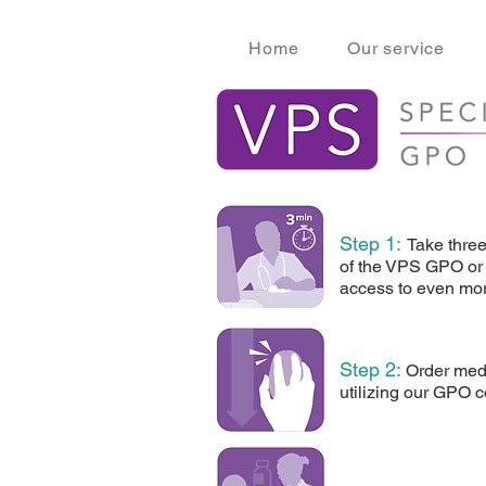
Home
Our service
Step 1:
Take thre
of the VPS GPO or 
access to even mor
Step 2
:
Order medi
utilizing our GPO c